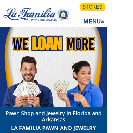
STORES
≡
MENU
Pawn Shop and Jewelry in Florida and
Arkansas
LA FAMILIA PAWN AND JEWELRY