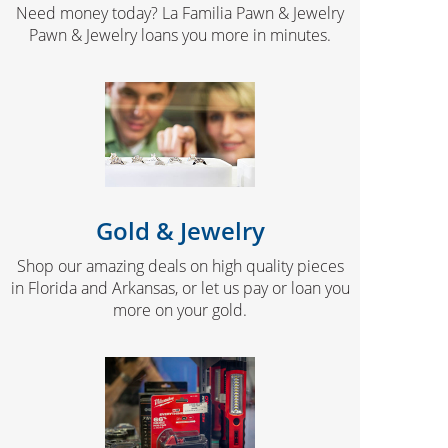
Need money today? La Familia Pawn & Jewelry
Pawn & Jewelry loans you more in minutes.
Gold & Jewelry
Shop our amazing deals on high quality pieces
in Florida and Arkansas, or let us pay or loan you
more on your gold.