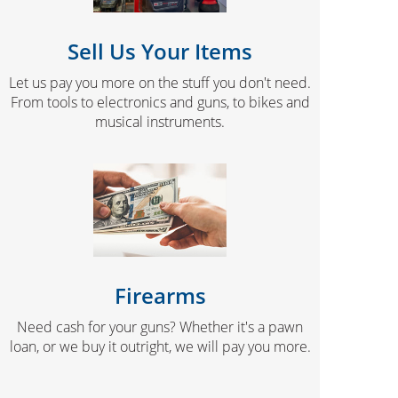
Sell Us Your Items
Let us pay you more on the stuff you don't need.
From tools to electronics and guns, to bikes and
musical instruments.
Firearms
Need cash for your guns? Whether it's a pawn
loan, or we buy it outright, we will pay you more.