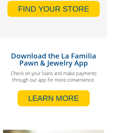
FIND YOUR STORE
Download the La Familia
Pawn & Jewelry App
Check on your loans and make payments
through our app for more convenience.
LEARN MORE