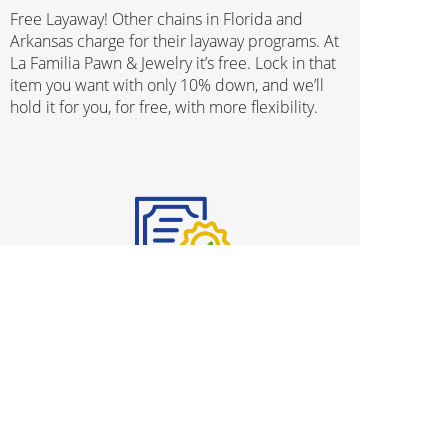
Free Layaway! Other chains in Florida and
Arkansas charge for their layaway programs. At
La Familia Pawn & Jewelry it’s free. Lock in that
item you want with only 10% down, and we’ll
hold it for you, for free, with more flexibility.
Protection Plans
We know that buying used merchandise can be
stressful and we’ve gone ahead and taken all
worries out of the process, with our
comprehensive Protection Plan program. From