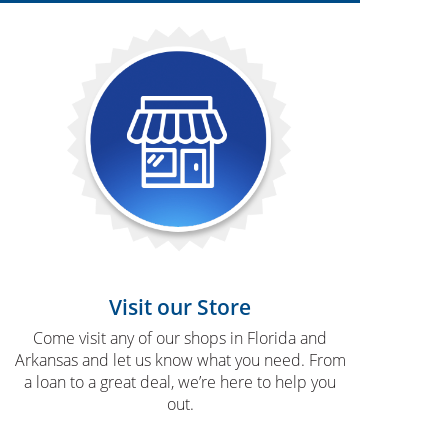
Visit our Store
Come visit any of our shops in Florida and
Arkansas and let us know what you need. From
a loan to a great deal, we’re here to help you
out.