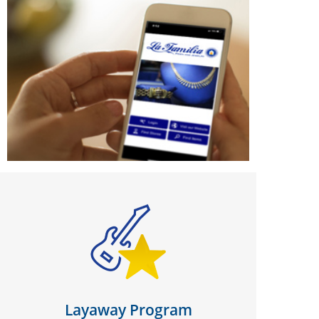
Layaway Program