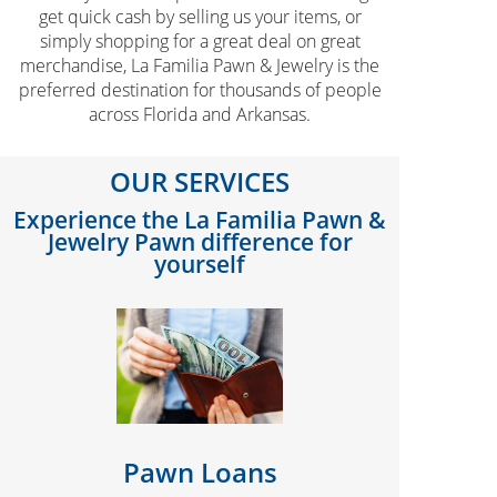
get quick cash by selling us your items, or
simply shopping for a great deal on great
merchandise, La Familia Pawn & Jewelry is the
preferred destination for thousands of people
across Florida and Arkansas.
OUR SERVICES
Experience the La Familia Pawn &
Jewelry Pawn difference for
yourself
Pawn Loans