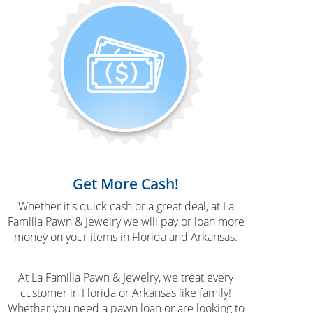
Get More Cash!
Whether it's quick cash or a great deal, at La
Familia Pawn & Jewelry we will pay or loan more
money on your items in Florida and Arkansas.
At La Familia Pawn & Jewelry, we treat every
customer in Florida or Arkansas like family!
Whether you need a pawn loan or are looking to