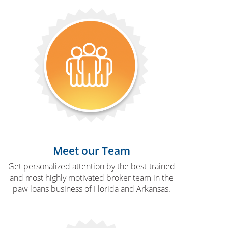
Meet our Team
Get personalized attention by the best-trained
and most highly motivated broker team in the
paw loans business of Florida and Arkansas.