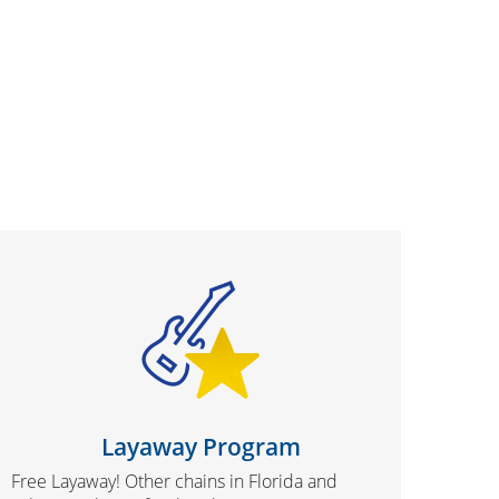
Layaway Program
Free Layaway! Other chains in Florida and