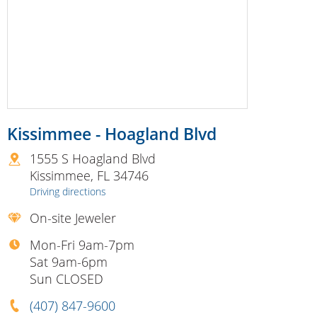
Kissimmee - Hoagland Blvd
1555 S Hoagland Blvd
Kissimmee
,
FL
34746
Driving directions
On-site Jeweler
Mon-Fri 9am-7pm
Sat 9am-6pm
Sun CLOSED
(407) 847-9600