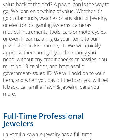
value back at the end? A pawn loan is the way to
go. We loan on anything of value. Whether it's
gold, diamonds, watches or any kind of jewelry,
or electronics, gaming systems, cameras,
musical instruments, tools, cars or motorcycles,
or even firearms, bring us your items to our
pawn shop in Kissimmee, FL. We will quickly
appraise them and get you the money you
need, without any credit checks or hassles. You
must be 18 or older, and have a valid
government-issued ID. We will hold on to your
item, and when you pay off the loan, you will get
it back. La Familia Pawn & Jewelry loans you
more.
Full-Time Professional
Jewelers
La Familia Pawn & Jewelry has a full-time