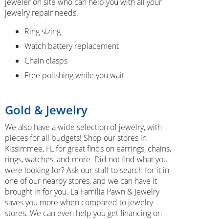
jeweler on site who can help you with all your
jewelry repair needs.
Ring sizing
Watch battery replacement
Chain clasps
Free polishing while you wait
Gold & Jewelry
We also have a wide selection of jewelry, with
pieces for all budgets! Shop our stores in
Kissimmee, FL for great finds on earrings, chains,
rings, watches, and more. Did not find what you
were looking for? Ask our staff to search for it in
one of our nearby stores, and we can have it
brought in for you. La Familia Pawn & Jewelry
saves you more when compared to jewelry
stores. We can even help you get financing on