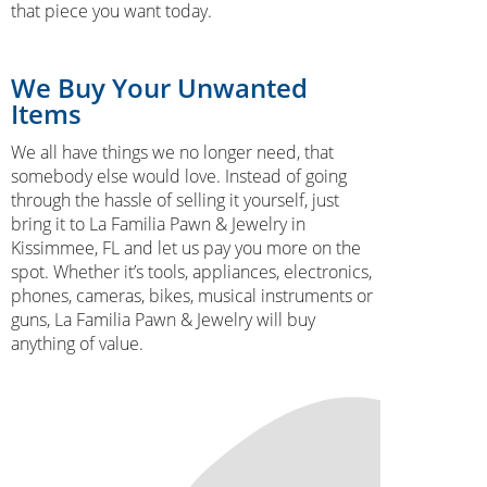
that piece you want today.
We Buy Your Unwanted
Items
We all have things we no longer need, that
somebody else would love. Instead of going
through the hassle of selling it yourself, just
bring it to La Familia Pawn & Jewelry in
Kissimmee, FL and let us pay you more on the
spot. Whether it’s tools, appliances, electronics,
phones, cameras, bikes, musical instruments or
guns, La Familia Pawn & Jewelry will buy
anything of value.