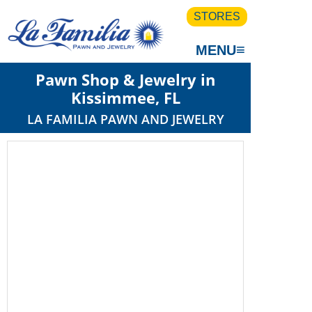
STORES
≡
MENU
Pawn Shop & Jewelry in
Kissimmee, FL
LA FAMILIA PAWN AND JEWELRY