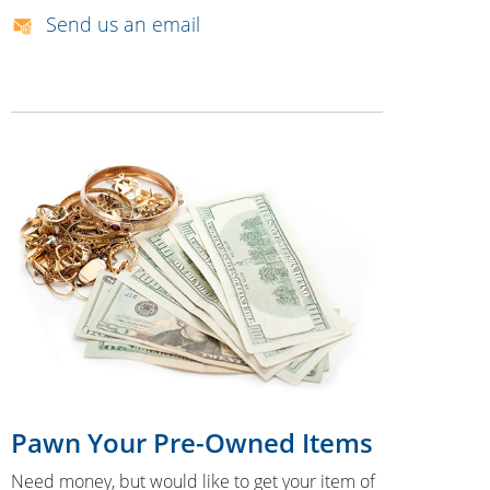
Send us an email
Pawn Your Pre-Owned Items
Need money, but would like to get your item of