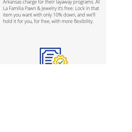
Arkansas charge for their layaway programs. At
La Familia Pawn & Jewelry it’s free. Lock in that
item you want with only 10% down, and we’ll
hold it for you, for free, with more flexibility.
Protection Plans
We know that buying used merchandise can be
stressful and we’ve gone ahead and taken all
worries out of the process, with our
comprehensive Protection Plan program. From
ensuring your fine jewelry is kept clean and
shiny throughout its lifetime, to protecting