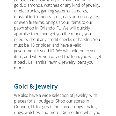
gold, diamonds, watches or any kind of jewelry,
or electronics, gaming systems, cameras,
musical instruments, tools, cars or motorcycles,
or even firearms, bring us your items to our
pawn shop in Orlando, FL. We will quickly
appraise them and get you the money you
need, without any credit checks or hassles. You
must be 18 or older, and have a valid
government-issued ID. We will hold on to your
item, and when you pay off the loan, you will get
it back. La Familia Pawn & Jewelry loans you
more.
Gold & Jewelry
We also have a wide selection of jewelry, with
pieces for all budgets! Shop our stores in
Orlando, FL for great finds on earrings, chains,
rings, watches, and more. Did not find what you