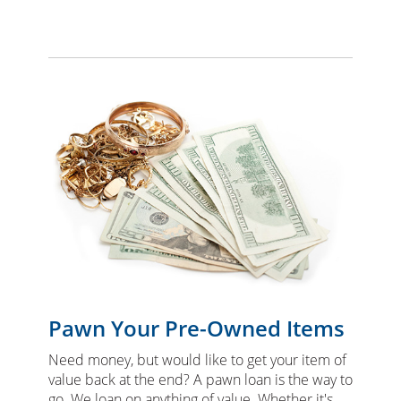
Pawn Your Pre-Owned Items
Need money, but would like to get your item of
value back at the end? A pawn loan is the way to
go. We loan on anything of value. Whether it's