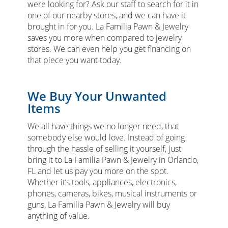
were looking for? Ask our staff to search for it in
one of our nearby stores, and we can have it
brought in for you. La Familia Pawn & Jewelry
saves you more when compared to jewelry
stores. We can even help you get financing on
that piece you want today.
We Buy Your Unwanted
Items
We all have things we no longer need, that
somebody else would love. Instead of going
through the hassle of selling it yourself, just
bring it to La Familia Pawn & Jewelry in Orlando,
FL and let us pay you more on the spot.
Whether it’s tools, appliances, electronics,
phones, cameras, bikes, musical instruments or
guns, La Familia Pawn & Jewelry will buy
anything of value.