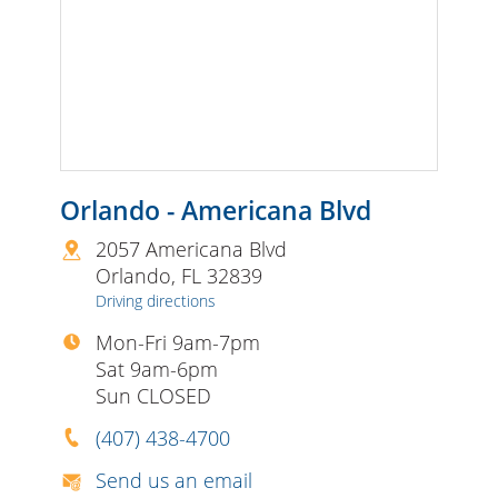
Orlando - Americana Blvd
2057 Americana Blvd
Orlando
,
FL
32839
Driving directions
Mon-Fri 9am-7pm
Sat 9am-6pm
Sun CLOSED
(407) 438-4700
Send us an email