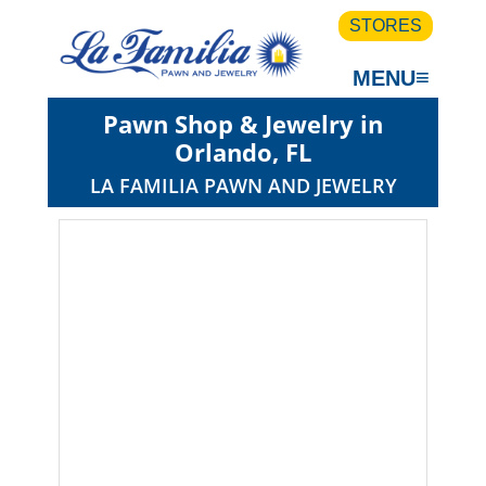
STORES
≡
MENU
Pawn Shop & Jewelry in
Orlando, FL
LA FAMILIA PAWN AND JEWELRY