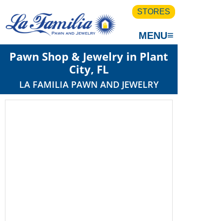
STORES
≡
MENU
Pawn Shop & Jewelry in Plant
City, FL
LA FAMILIA PAWN AND JEWELRY