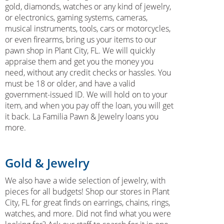
gold, diamonds, watches or any kind of jewelry,
or electronics, gaming systems, cameras,
musical instruments, tools, cars or motorcycles,
or even firearms, bring us your items to our
pawn shop in Plant City, FL. We will quickly
appraise them and get you the money you
need, without any credit checks or hassles. You
must be 18 or older, and have a valid
government-issued ID. We will hold on to your
item, and when you pay off the loan, you will get
it back. La Familia Pawn & Jewelry loans you
more.
Gold & Jewelry
We also have a wide selection of jewelry, with
pieces for all budgets! Shop our stores in Plant
City, FL for great finds on earrings, chains, rings,
watches, and more. Did not find what you were