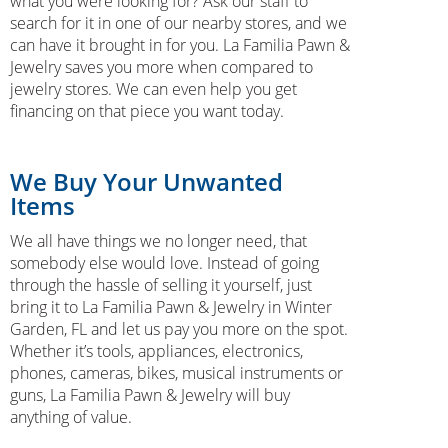
what you were looking for? Ask our staff to
search for it in one of our nearby stores, and we
can have it brought in for you. La Familia Pawn &
Jewelry saves you more when compared to
jewelry stores. We can even help you get
financing on that piece you want today.
We Buy Your Unwanted
Items
We all have things we no longer need, that
somebody else would love. Instead of going
through the hassle of selling it yourself, just
bring it to La Familia Pawn & Jewelry in Winter
Garden, FL and let us pay you more on the spot.
Whether it’s tools, appliances, electronics,
phones, cameras, bikes, musical instruments or
guns, La Familia Pawn & Jewelry will buy
anything of value.