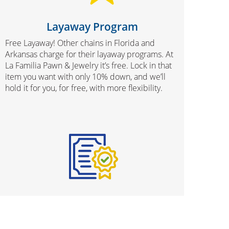
Layaway Program
Free Layaway! Other chains in Florida and
Arkansas charge for their layaway programs. At
La Familia Pawn & Jewelry it’s free. Lock in that
item you want with only 10% down, and we’ll
hold it for you, for free, with more flexibility.
Protection Plans
We know that buying used merchandise can be