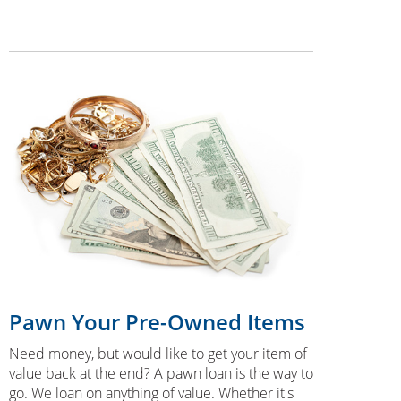
Pawn Your Pre-Owned Items
Need money, but would like to get your item of
value back at the end? A pawn loan is the way to
go. We loan on anything of value. Whether it's