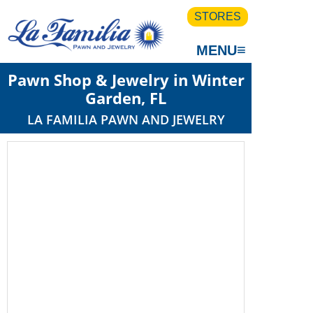
STORES
≡
MENU
Pawn Shop & Jewelry in Winter
Garden, FL
LA FAMILIA PAWN AND JEWELRY