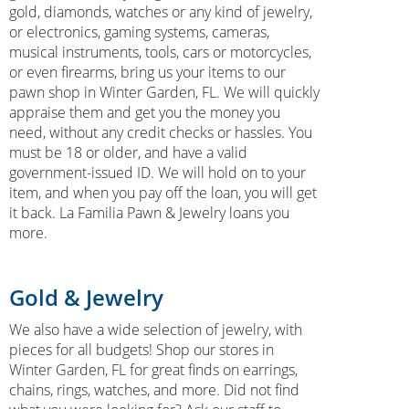
gold, diamonds, watches or any kind of jewelry,
or electronics, gaming systems, cameras,
musical instruments, tools, cars or motorcycles,
or even firearms, bring us your items to our
pawn shop in Winter Garden, FL. We will quickly
appraise them and get you the money you
need, without any credit checks or hassles. You
must be 18 or older, and have a valid
government-issued ID. We will hold on to your
item, and when you pay off the loan, you will get
it back. La Familia Pawn & Jewelry loans you
more.
Gold & Jewelry
We also have a wide selection of jewelry, with
pieces for all budgets! Shop our stores in
Winter Garden, FL for great finds on earrings,
chains, rings, watches, and more. Did not find