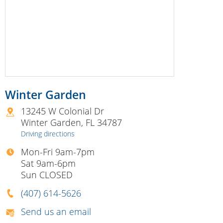
Winter Garden
13245 W Colonial Dr
Winter Garden
,
FL
34787
Driving directions
Mon-Fri 9am-7pm
Sat 9am-6pm
Sun CLOSED
(407) 614-5626
Send us an email